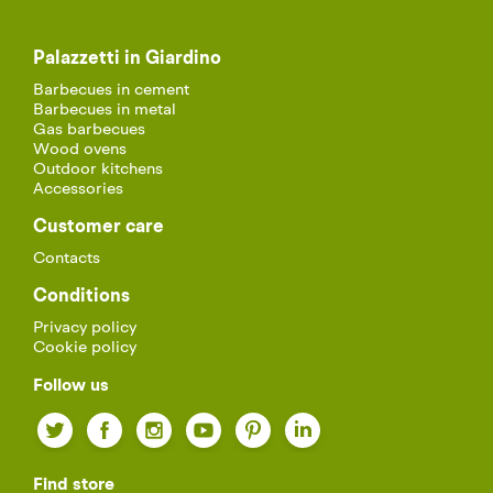
Palazzetti in Giardino
Barbecues in cement
Barbecues in metal
Gas barbecues
Wood ovens
Outdoor kitchens
Accessories
Customer care
Contacts
Conditions
Privacy policy
Cookie policy
Follow us
Twitter
Facebook
Instagram
YouTube
Pinterest
LinkedIn
Find store