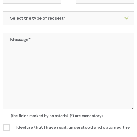
(the fields marked by an asterisk (*) are mandatory)
I declare that I have read, understood and obtained the