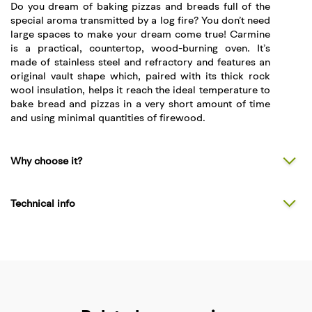
Do you dream of baking pizzas and breads full of the
special aroma transmitted by a log fire? You don’t need
large spaces to make your dream come true! Carmine
is a practical, countertop, wood-burning oven. It’s
made of stainless steel and refractory and features an
original vault shape which, paired with its thick rock
wool insulation, helps it reach the ideal temperature to
bake bread and pizzas in a very short amount of time
and using minimal quantities of firewood.
Why choose it?
Technical info