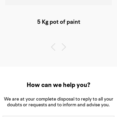
5 Kg pot of paint
How can we help you?
We are at your complete disposal to reply to all your
doubts or requests and to inform and advise you.