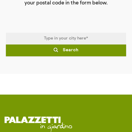
your postal code in the form below.
Search