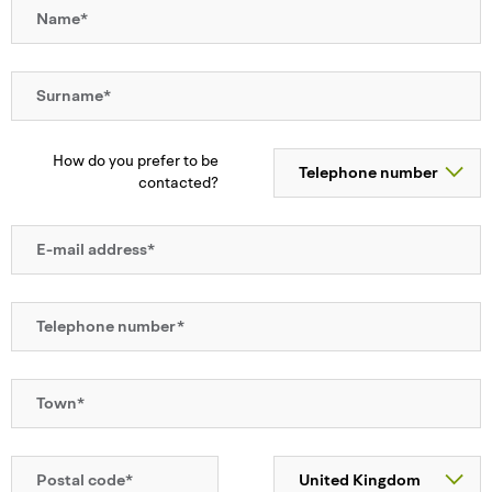
How do you prefer to be
contacted?