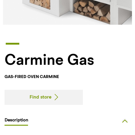
Carmine Gas
GAS-FIRED OVEN CARMINE
Find store
Description