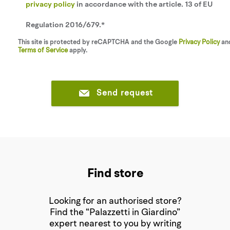
privacy policy
in accordance with the article. 13 of EU
Regulation 2016/679.*
This site is protected by reCAPTCHA and the Google
Privacy Policy
an
Terms of Service
apply.
Send request
Find store
Looking for an authorised store?
Find the “Palazzetti in Giardino”
expert nearest to you by writing