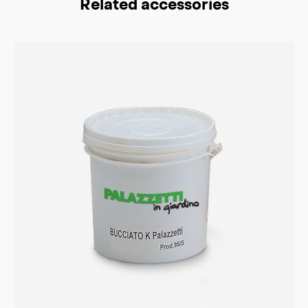
Related accessories