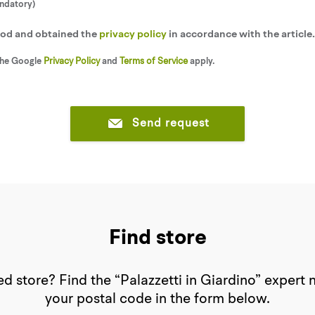
andatory)
tood and obtained the
privacy policy
in accordance with the article
the Google
Privacy Policy
and
Terms of Service
apply.
Send request
Find store
d store? Find the “Palazzetti in Giardino” expert 
your postal code in the form below.