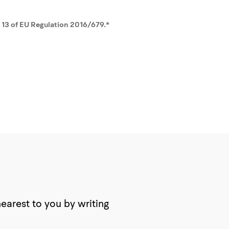
. 13 of EU Regulation 2016/679.*
nearest to you by writing