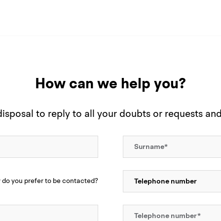
How can we help you?
sposal to reply to all your doubts or requests an
do you prefer to be contacted?