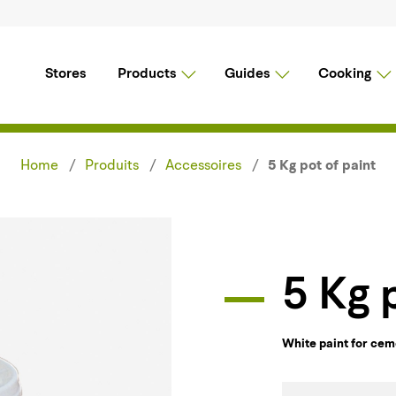
Stores
Products
Guides
Cooking
Home
Produits
Accessoires
5 Kg pot of paint
5 Kg
White paint for ce