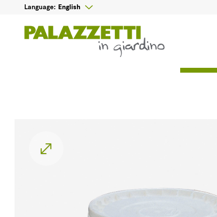

English
Language: