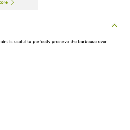
tore
paint is useful to perfectly preserve the barbecue over