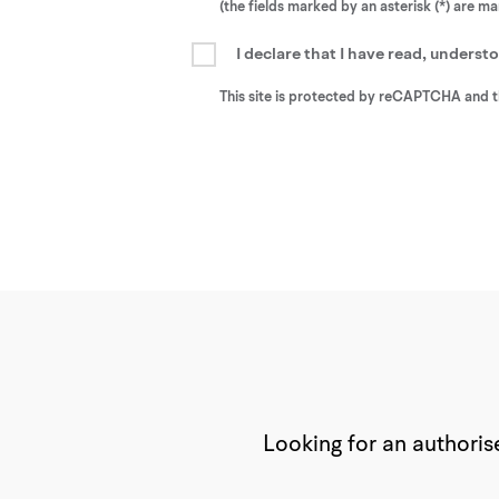
(the fields marked by an asterisk (*) are m
I declare that I have read, unders
This site is protected by reCAPTCHA and 
Looking for an authorise