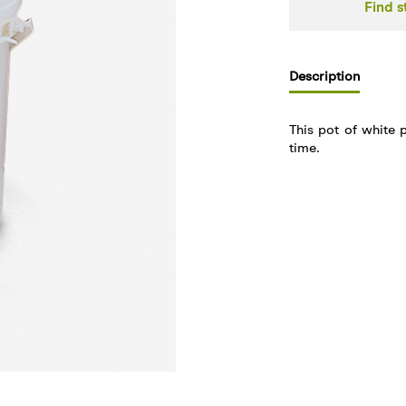
Find s
Description
This pot of white 
time.