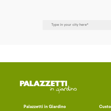
Palazzetti in Giardino
Custo