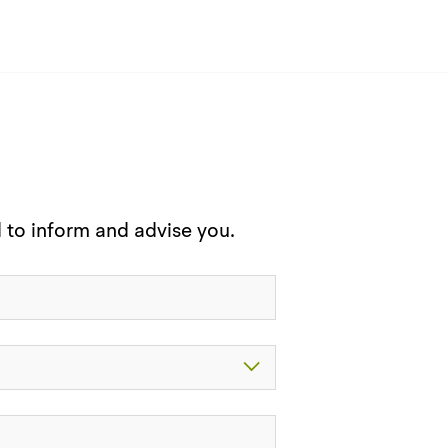
d to inform and advise you.