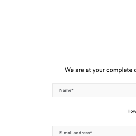
We are at your complete di
How 