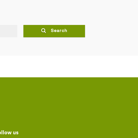
Search
ollow us