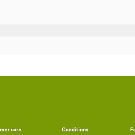
mer care
Conditions
F