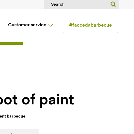
Customer service
#faccedabarbecue
 pot of paint
ment barbecue