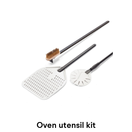
Oven utensil kit