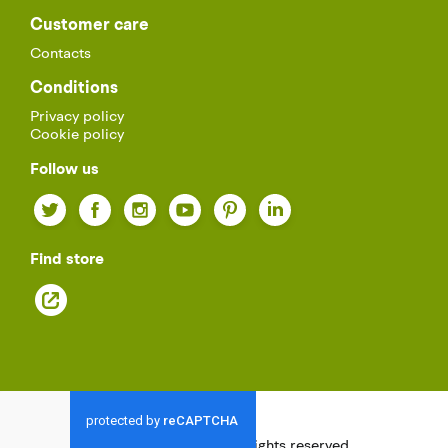
Customer care
Contacts
Conditions
Privacy policy
Cookie policy
Follow us
Twitter
Facebook
Instagram
YouTube
Pinterest
LinkedIn
Find store
© 2021
Palazzetti.
All rights reserved.