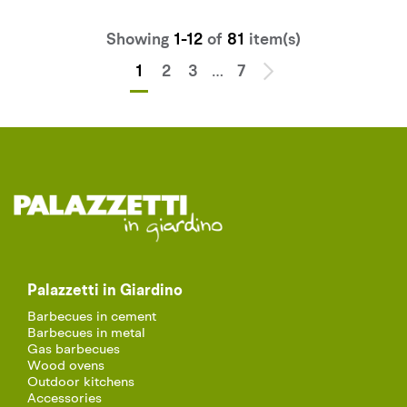
Showing
1-12
of
81
item(s)
…
1
2
3
7
Palazzetti in Giardino
Barbecues in cement
Barbecues in metal
Gas barbecues
Wood ovens
Outdoor kitchens
Accessories