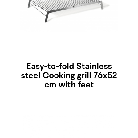
Easy-to-fold Stainless
steel Cooking grill 76x52
cm with feet