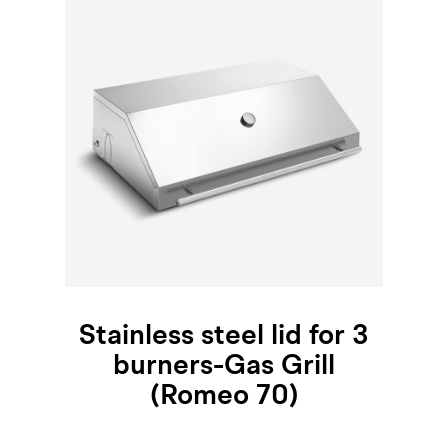
Stainless steel lid for 3
burners-Gas Grill
(Romeo 70)