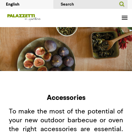
Accessories
To make the most of the potential of
your new outdoor barbecue or oven
the right accessories are essential.