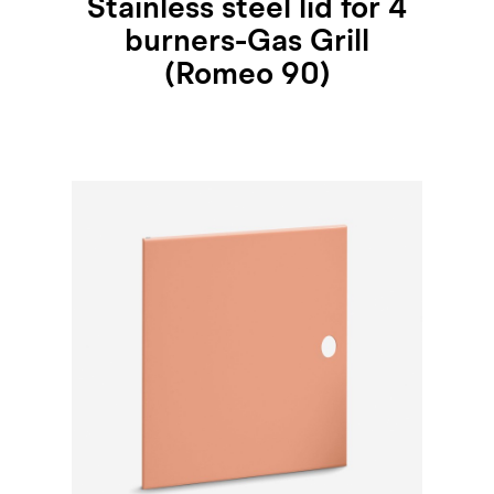
Stainless steel lid for 4
burners-Gas Grill
(Romeo 90)