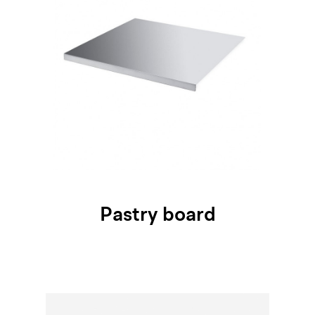
Pastry board