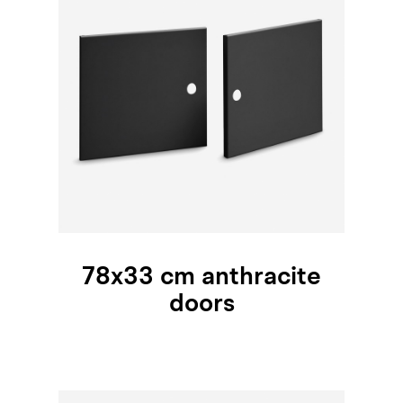
78x33 cm anthracite
doors