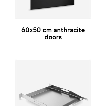
60x50 cm anthracite
doors