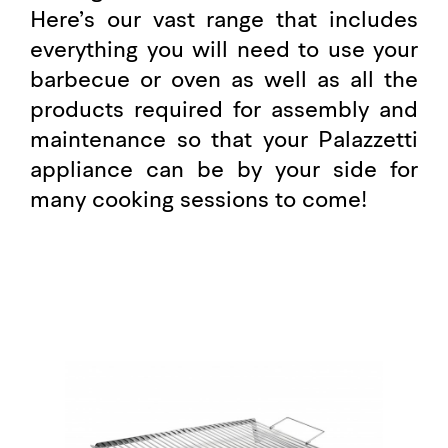
Here’s our vast range that includes
everything you will need to use your
barbecue or oven as well as all the
products required for assembly and
maintenance so that your Palazzetti
appliance can be by your side for
many cooking sessions to come!