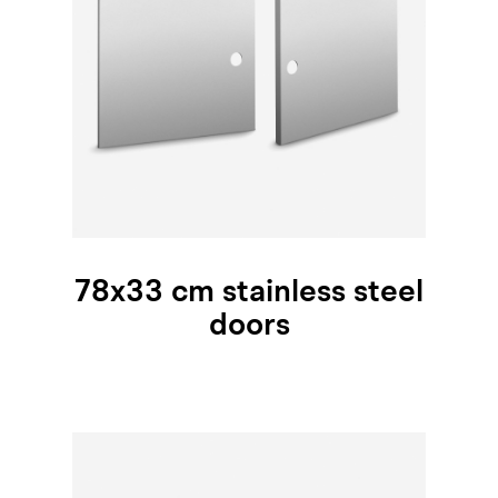
78x33 cm stainless steel
doors