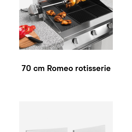
70 cm Romeo rotisserie