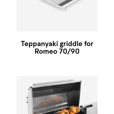
Teppanyaki griddle for
Romeo 70/90