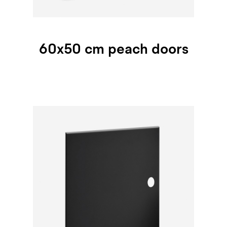
60x50 cm peach doors