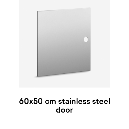
60x50 cm stainless steel
door