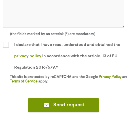
(the fields marked by an asterisk (*) are mandatory)
I declare that I have read, understood and obtained the
privacy policy
in accordance with the article. 13 of EU
Regulation 2016/679.*
This site is protected by reCAPTCHA and the Google
Privacy Policy
an
Terms of Service
apply.
Send request