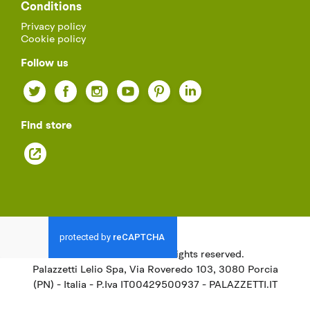
Conditions
Privacy policy
Cookie policy
Follow us
Twitter
Facebook
Instagram
YouTube
Pinterest
LinkedIn
Find store
© 2021
Palazzetti.
All rights reserved.
Palazzetti Lelio Spa, Via Roveredo 103, 3080 Porcia
(PN) - Italia - P.Iva IT00429500937 - PALAZZETTI.IT