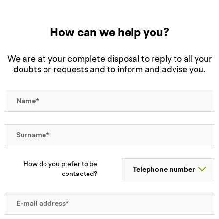
How can we help you?
We are at your complete disposal to reply to all your
doubts or requests and to inform and advise you.
How do you prefer to be
contacted?