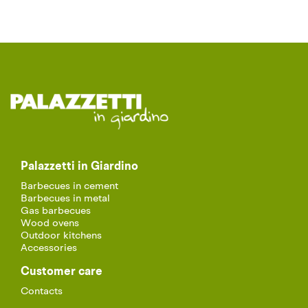
Palazzetti in Giardino
Barbecues in cement
Barbecues in metal
Gas barbecues
Wood ovens
Outdoor kitchens
Accessories
Customer care
Contacts