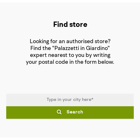
Find store
Looking for an authorised store?
Find the “Palazzetti in Giardino”
expert nearest to you by writing
your postal code in the form below.
Search