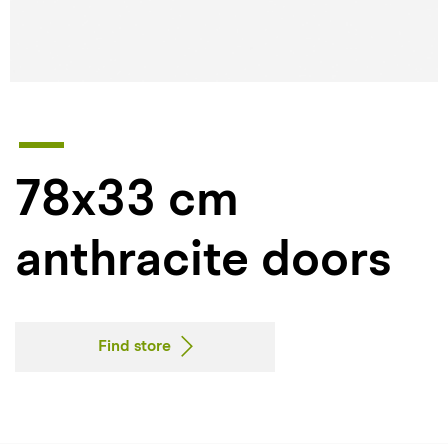
78x33 cm
anthracite doors
Find store