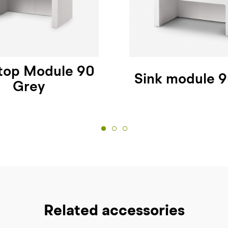
top Module 90
Sink module 
Grey
Related accessories