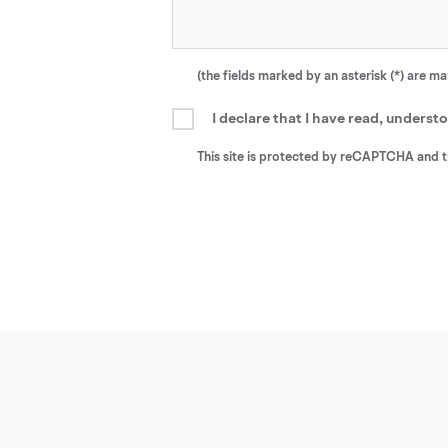
(the fields marked by an asterisk (*) are m
I declare that I have read, unders
This site is protected by reCAPTCHA and 