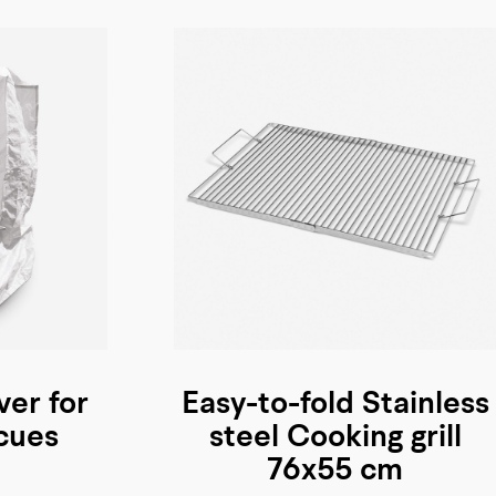
ver for
Easy-to-fold Stainless
cues
steel Cooking grill
76x55 cm