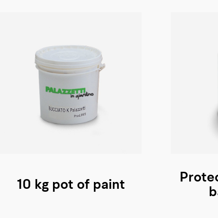
Protec
10 kg pot of paint
b