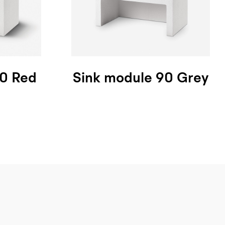
90 Red
Sink module 90 Grey