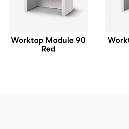
Worktop Module 90
Work
Red