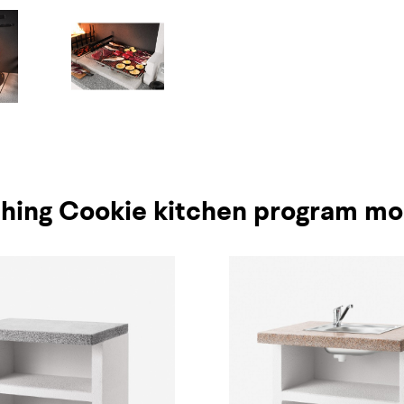
hing Cookie kitchen program mo