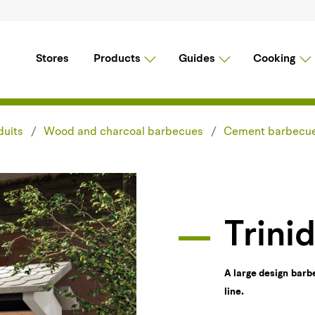
Stores
Products
Guides
Cooking
duits
Wood and charcoal barbecues
Cement barbecu
Trini
A large design barb
line.