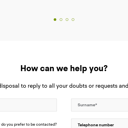
How can we help you?
sposal to reply to all your doubts or requests an
do you prefer to be contacted?