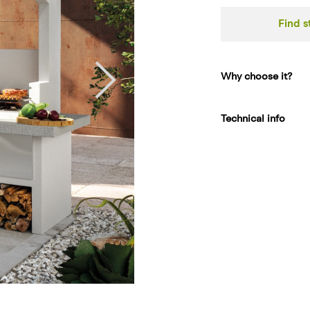
Find s
Why choose it?
Technical info