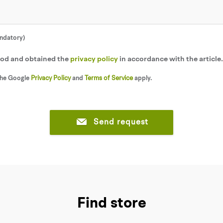
andatory)
tood and obtained the
privacy policy
in accordance with the article
the Google
Privacy Policy
and
Terms of Service
apply.
Send request
Find store