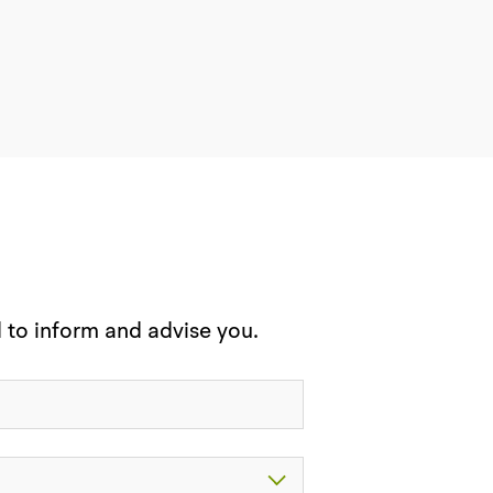
d to inform and advise you.