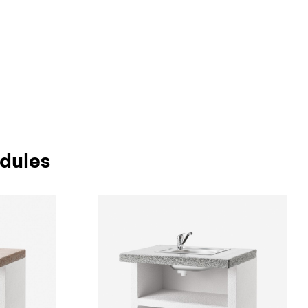
dules