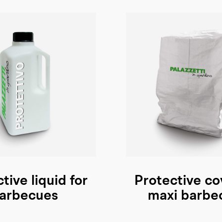
tive liquid for
Protective co
arbecues
maxi barbe