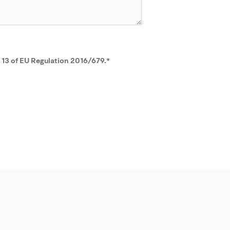
. 13 of EU Regulation 2016/679.*