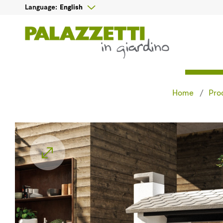

English
Language:
Home
Pro