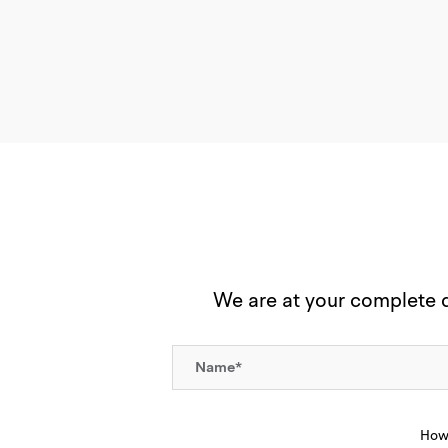
We are at your complete di
How 