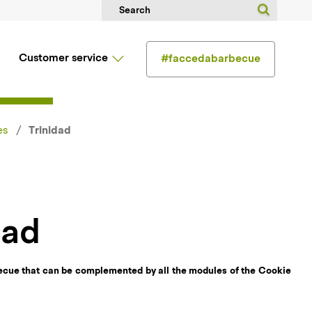
Customer service
#faccedabarbecue
es
Trinidad
dad
ecue that can be complemented by all the modules of the Cookie