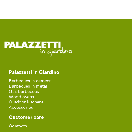
Palazzetti in Giardino
Barbecues in cement
Barbecues in metal
Gas barbecues
Wood ovens
Outdoor kitchens
Accessories
Customer care
Contacts