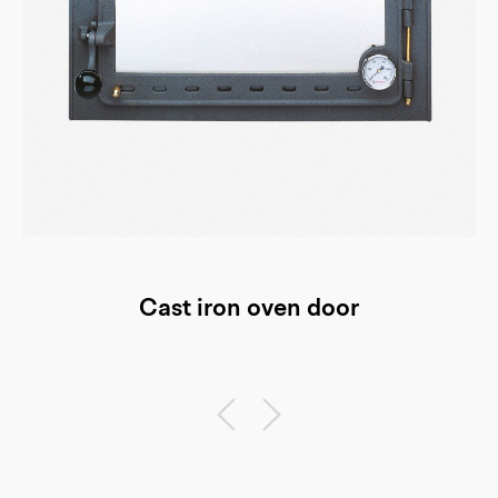
Cast iron oven door