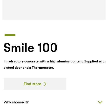
Smile 100
In refractory concrete with a high alumina content. Supplied with
a steel door and a Thermometer.
Find store
Why choose it?