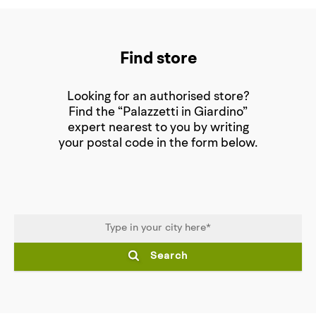
Find store
Looking for an authorised store?
Find the “Palazzetti in Giardino”
expert nearest to you by writing
your postal code in the form below.
Search