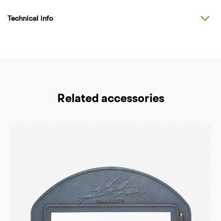
Technical info
Related accessories