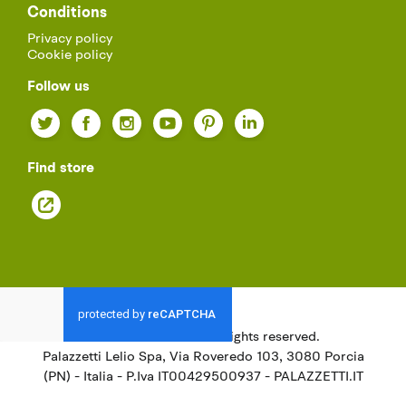
Conditions
Privacy policy
Cookie policy
Follow us
Twitter
Facebook
Instagram
YouTube
Pinterest
LinkedIn
Find store
© 2021
Palazzetti.
All rights reserved.
Palazzetti Lelio Spa, Via Roveredo 103, 3080 Porcia
(PN) - Italia - P.Iva IT00429500937 - PALAZZETTI.IT