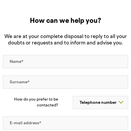
How can we help you?
We are at your complete disposal to reply to all your
doubts or requests and to inform and advise you.
How do you prefer to be
contacted?