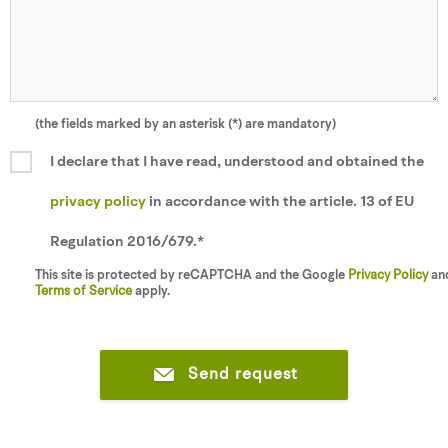
(the fields marked by an asterisk (*) are mandatory)
I declare that I have read, understood and obtained the
privacy policy
in accordance with the article. 13 of EU
Regulation 2016/679.*
This site is protected by reCAPTCHA and the Google
Privacy Policy
an
Terms of Service
apply.
Send request