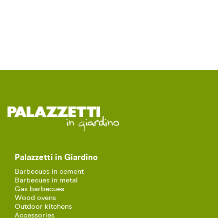
Palazzetti in Giardino
Barbecues in cement
Barbecues in metal
Gas barbecues
Wood ovens
Outdoor kitchens
Accessories