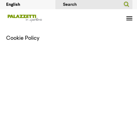
Cookie Policy