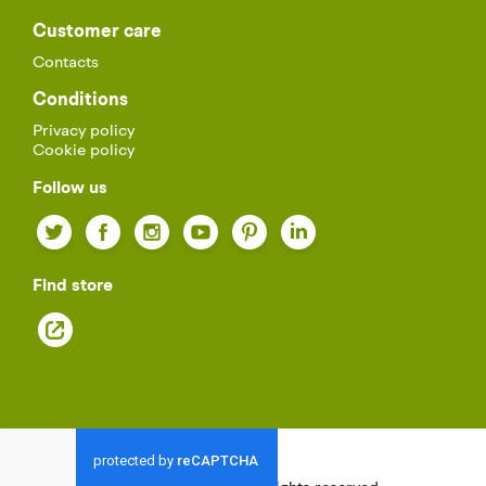
Customer care
Contacts
Conditions
Privacy policy
Cookie policy
Follow us
Twitter
Facebook
Instagram
YouTube
Pinterest
LinkedIn
Find store