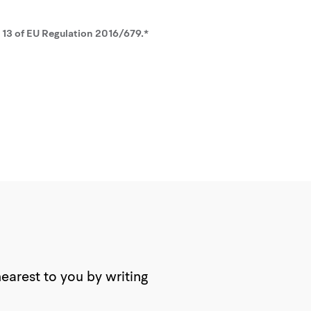
. 13 of EU Regulation 2016/679.*
nearest to you by writing