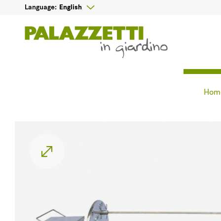

English
Language:
Hom