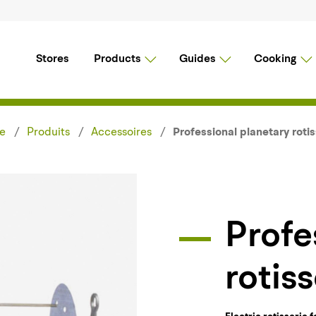
Stores
Products
Guides
Cooking
e
Produits
Accessoires
Professional planetary rotis
Professional planetary
rotiss