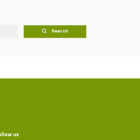
Search
ollow us