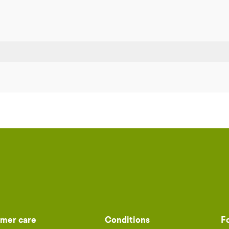
mer care
Conditions
F