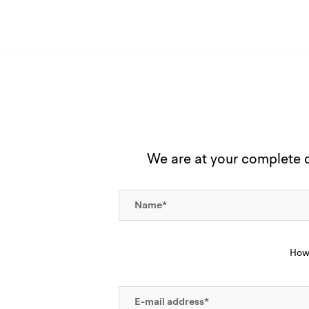
We are at your complete di
How 