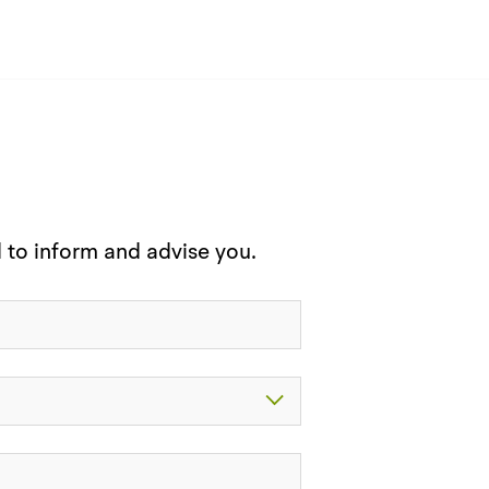
d to inform and advise you.