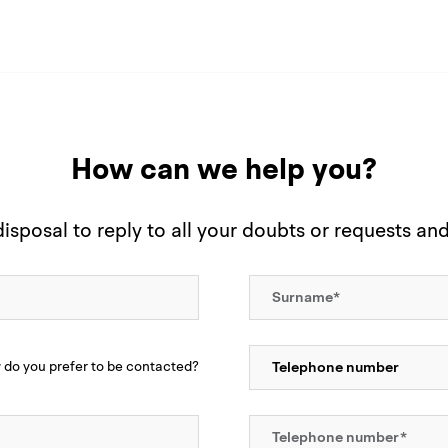
How can we help you?
sposal to reply to all your doubts or requests an
do you prefer to be contacted?