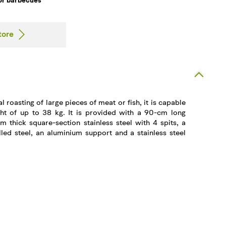
for barbecues
tore
l roasting of large pieces of meat or fish, it is capable
ght of up to 38 kg. It is provided with a 90-cm long
m thick square-section stainless steel with 4 spits, a
led steel, an aluminium support and a stainless steel