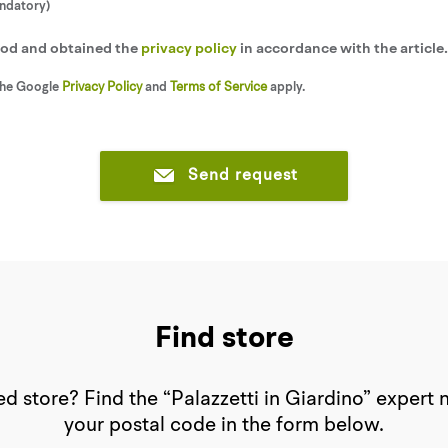
andatory)
tood and obtained the
privacy policy
in accordance with the article
the Google
Privacy Policy
and
Terms of Service
apply.
Send request
Find store
d store? Find the “Palazzetti in Giardino” expert 
your postal code in the form below.