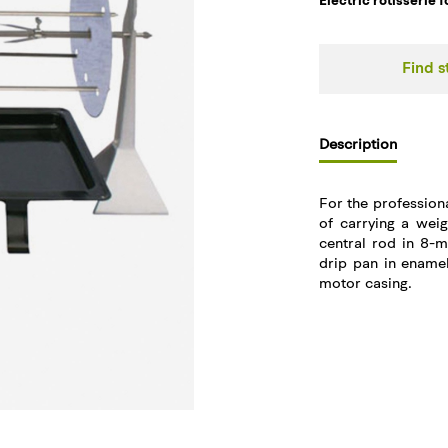
Electric rotisserie 
Find s
Description
For the professiona
of carrying a wei
central rod in 8-m
drip pan in enamel
motor casing.