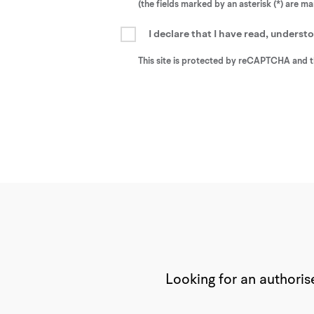
(the fields marked by an asterisk (*) are m
I declare that I have read, unders
This site is protected by reCAPTCHA and 
Looking for an authorise