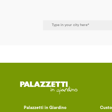
Palazzetti in Giardino
Custo