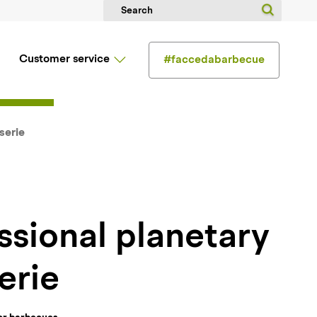
Customer service
#faccedabarbecue
serie
erie