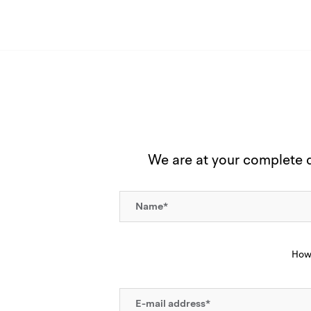
We are at your complete di
How 