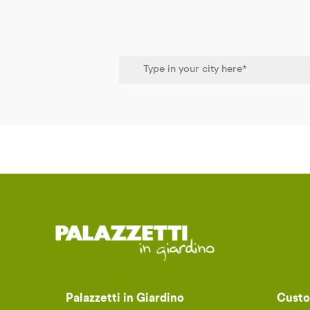
Palazzetti in Giardino
Custo