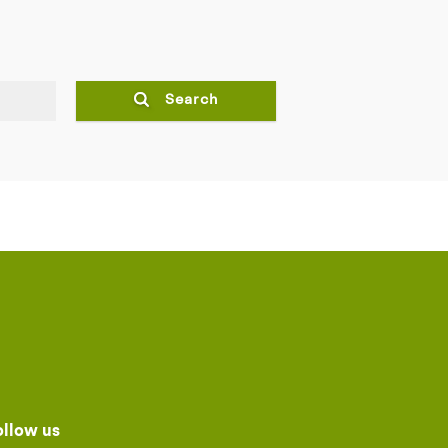
Search
ollow us