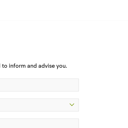
d to inform and advise you.