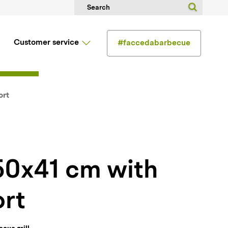
Customer service
#faccedabarbecue
ort
rt