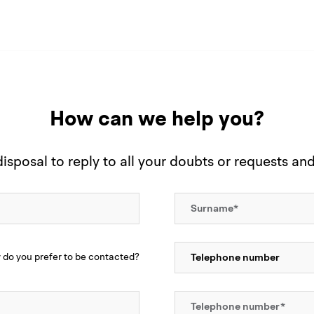
How can we help you?
sposal to reply to all your doubts or requests an
do you prefer to be contacted?