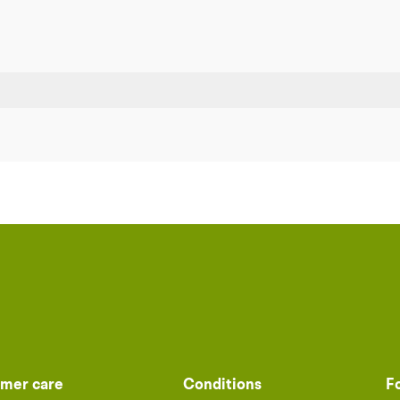
mer care
Conditions
F