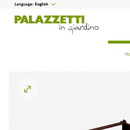

English
Language:
H