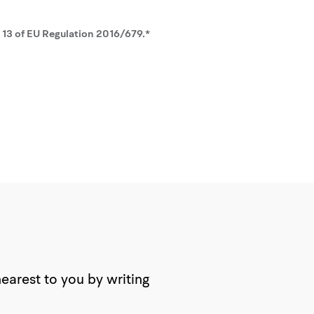
. 13 of EU Regulation 2016/679.*
nearest to you by writing