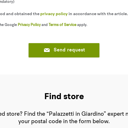
andatory)
tood and obtained the
privacy policy
in accordance with the article
the Google
Privacy Policy
and
Terms of Service
apply.
Send request
Find store
d store? Find the “Palazzetti in Giardino” expert 
your postal code in the form below.