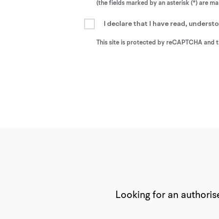
(the fields marked by an asterisk (*) are m
I declare that I have read, unders
This site is protected by reCAPTCHA and 
Looking for an authorise