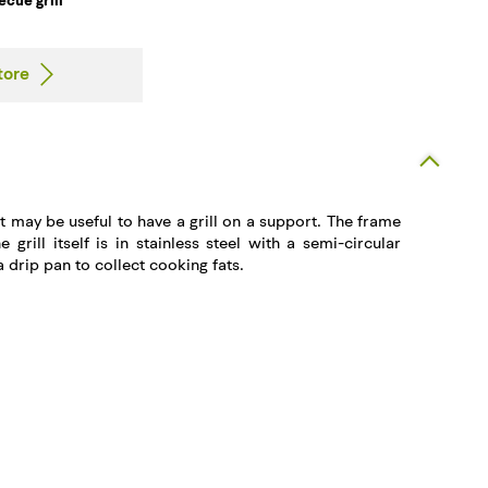
ecue grill
tore
t may be useful to have a grill on a support. The frame
he grill itself is in stainless steel with a semi-circular
 drip pan to collect cooking fats.