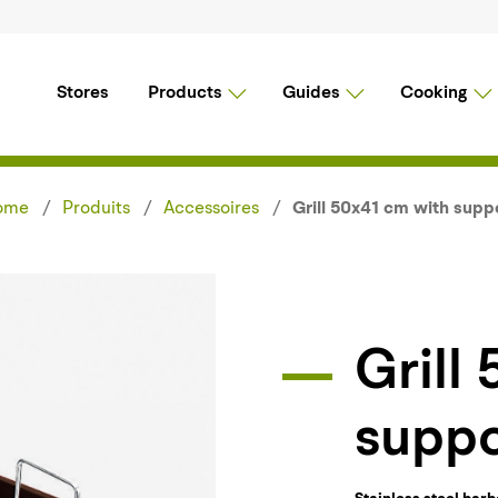
Stores
Products
Guides
Cooking
ome
Produits
Accessoires
Grill 50x41 cm with supp
Grill 50x41 cm with
suppo