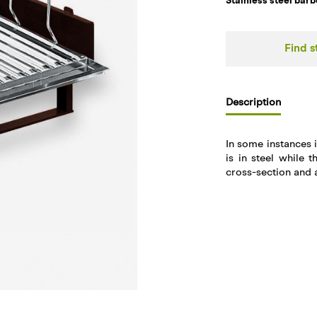
Stainless steel barb
Find s
Description
In some instances i
is in steel while t
cross-section and a